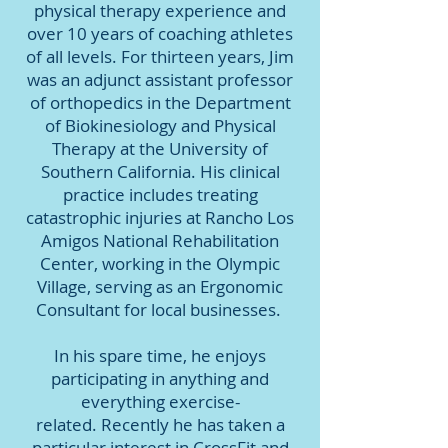
physical therapy experience and
over 10 years of coaching athletes
of all levels. For thirteen years, Jim
was an adjunct assistant professor
of orthopedics in the Department
of Biokinesiology and Physical
Therapy at the University of
Southern California. His clinical
practice includes treating
catastrophic injuries at Rancho Los
Amigos National Rehabilitation
Center, working in the Olympic
Village, serving as an Ergonomic
Consultant for local businesses.
In his spare time, he enjoys
participating in anything and
everything exercise-
related. Recently he has taken a
particular interest in CrossFit and