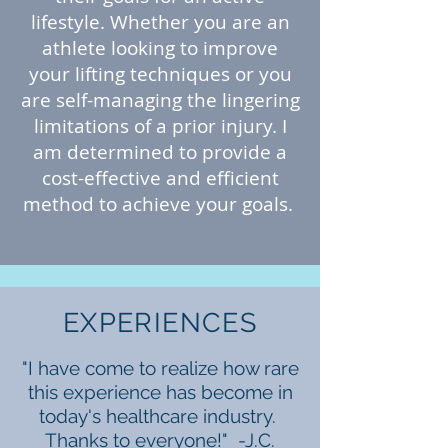
lifestyle. Whether you are an
athlete looking to improve
your lifting techniques or you
are self-managing the lingering
limitations of a prior injury. I
am determined to provide a
cost-effective and efficient
method to achieve your goals.
EXPERIENCES
"I have come to realize how rare
this experience has become in
today's healthcare industry.
Thanks to everyone!" -J.C.