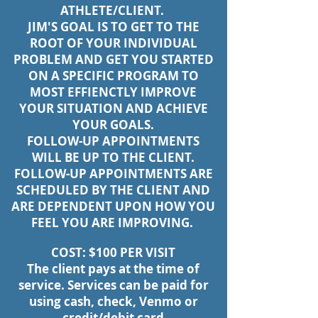
ATHLETE/CLIENT.
JIM'S GOAL IS TO GET TO THE
ROOT OF YOUR INDIVIDUAL
PROBLEM AND GET YOU STARTED
ON A SPECIFIC PROGRAM TO
MOST EFFIENCTLY IMPROVE
YOUR SITUATION AND ACHIEVE
YOUR GOALS.
FOLLOW-UP APPOINTMENTS
WILL BE UP TO THE CLIENT.
FOLLOW-UP APPOINTMENTS ARE
SCHEDULED BY THE CLIENT AND
ARE DEPENDENT UPON HOW YOU
FEEL YOU ARE IMPROVING.
COST: $100 PER VISIT
The client pays at the time of
service. Services can be paid for
using cash, check, Venmo or
credit/debit card