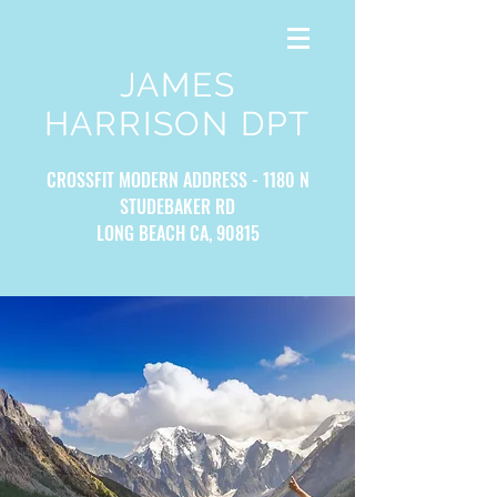
JAMES
HARRISON DPT
CROSSFIT MODERN ADDRESS - 1180 N
STUDEBAKER RD
LONG BEACH CA, 90815