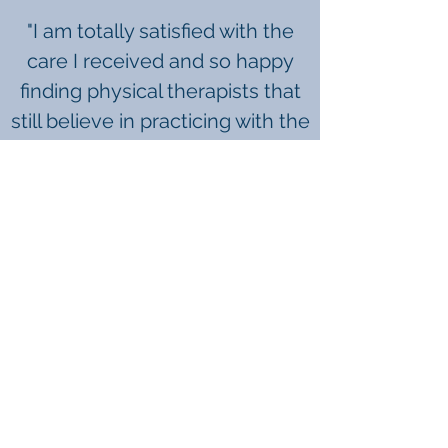
"I am totally satisfied with the
care I received and so happy
finding
physical therapists that
still believe in practicing with the
highest ethics and being 100%
patient advocates." -B.W.
"My overall experiences at WPT
have been nothing short of
spectacular. I will recommend
anyone who needs a quality
facility to WPT." -A.C.
"100% EXCELLENT! More people
should know about Western
Physical Therapy!" -S.P.