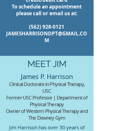
To schedule an appointment
please call or email us at:
(562) 928-0121
JAMESHARRISONDPT@GMAIL.CO
M
MEET JIM
James P. Harrison
Clinical Doctorate in Physical Therapy,
USC
Former USC Professor | Department of
Physical Therapy
Owner of Western Physical Therapy and
The Downey Gym
Jim Harrison has over 30 years of