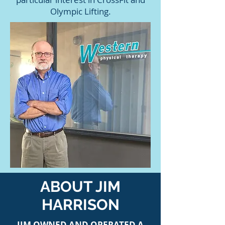
Olympic Lifting.
ABOUT JIM
HARRISON
JIM OWNED AND OPERATED A