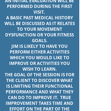
AN INITIAL EVALUATION WILL BE
PERFORMED DURING THE FIRST
VISIT.
A BASIC PAST MEDICAL HISTORY
WILL BE DISCUSSED AS IT RELATES
TO YOUR MOVEMENT
DYSFUNCTION OR YOUR FITNESS
GOALS.
JIM IS LIKELY TO HAVE YOU
PERFORM EITHER ACTIVITIES
WHICH YOU WOULD LIKE TO
IMPROVE OR ACTIVITIES YOU
WISH TO LEARN.
THE GOAL OF THE SESSION IS FOR
THE CLIENT TO DISCOVER WHAT
IS LIMITING THEIR FUNCTIONAL
PERFORMANCE AND WHAT THEY
CAN DO TO IMPROVE IT. TRUE
IMPROVEMENT TAKES TIME AND
EFFORT ON THE PART OF THE