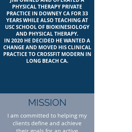
PHYSICAL THERAPY PRIVATE
PRACTICE IN DOWNEY CA FOR 33
YEARS WHILE ALSO TEACHING AT
USC SCHOOL OF BIOKINESIOLOGY
AND PHYSICAL THERAPY.
IN 2020 HE DECIDED HE WANTED A
CHANGE AND MOVED HIS CLINICAL
PRACTICE TO CROSSFIT MODERN IN
LONG BEACH CA.
MISSION
I am committed to helping my
clients define and achieve
their goals for an active