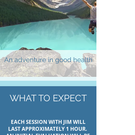
An adventure in good health
WHAT TO EXPECT
EACH SESSION WITH JIM WILL
LAST APPROXIMATELY 1 HOUR.