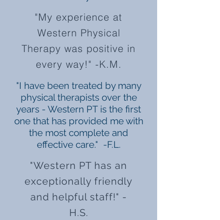
"My experience at
Western Physical
Therapy was positive in
every way!" -K.M.
"I have been treated by many
physical therapists over the
years - Western PT is the first
one that has provided me with
the most complete and
effective care." -F.L.
"Western PT has an
exceptionally friendly
and helpful staff!" -
H.S.